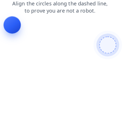
faq
search
blog
login
products
news
contacts