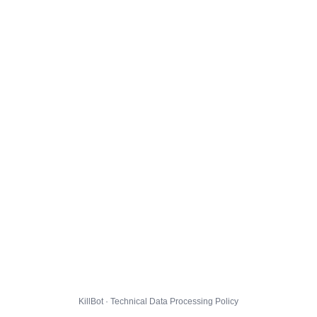
KillBot · Technical Data Processing Policy