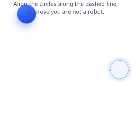
contacts
shop
login
faq
products