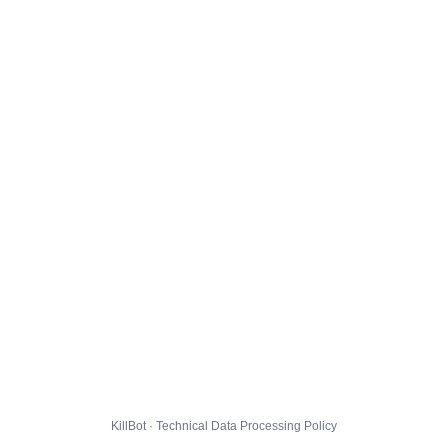
KillBot · Technical Data Processing Policy