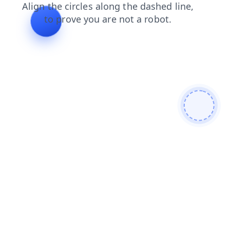
news
shop
search
products
blog
faq
contacts