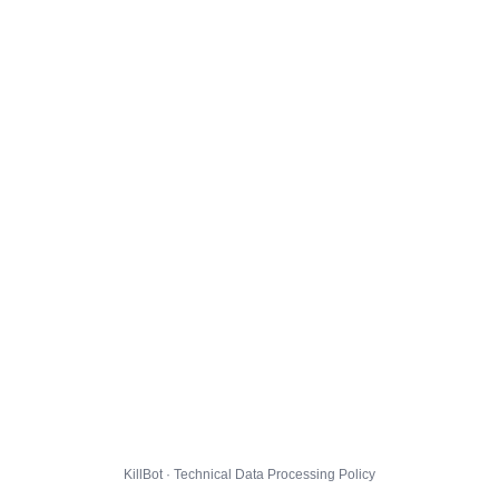
KillBot · Technical Data Processing Policy